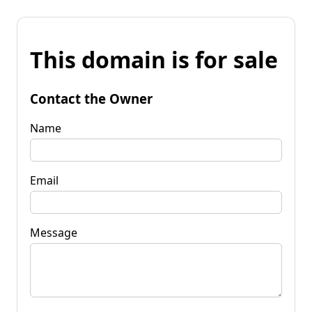
This domain is for sale
Contact the Owner
Name
Email
Message