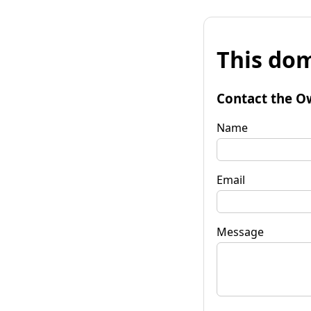
This dom
Contact the O
Name
Email
Message