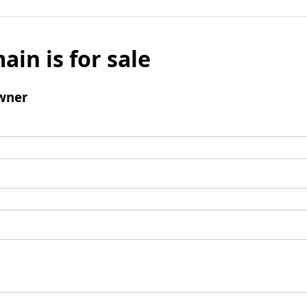
ain is for sale
wner