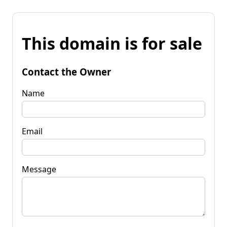
This domain is for sale
Contact the Owner
Name
Email
Message