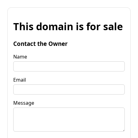
This domain is for sale
Contact the Owner
Name
Email
Message