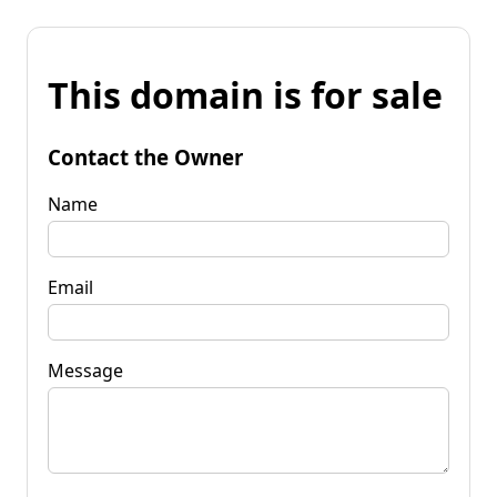
This domain is for sale
Contact the Owner
Name
Email
Message