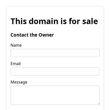
This domain is for sale
Contact the Owner
Name
Email
Message