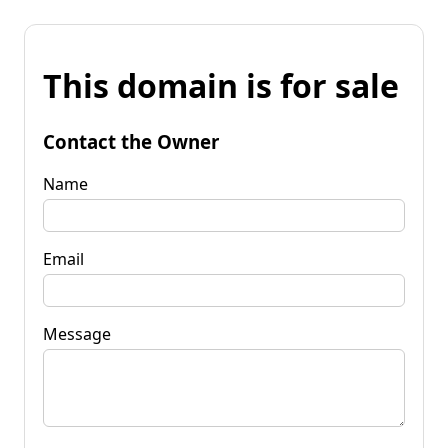
This domain is for sale
Contact the Owner
Name
Email
Message