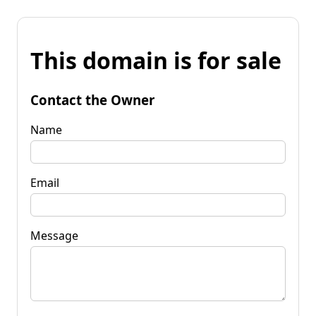
This domain is for sale
Contact the Owner
Name
Email
Message