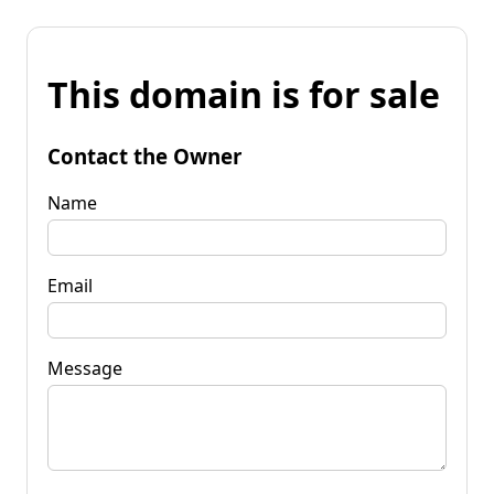
This domain is for sale
Contact the Owner
Name
Email
Message