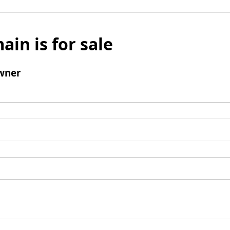
ain is for sale
wner