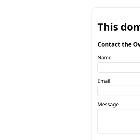
This dom
Contact the O
Name
Email
Message