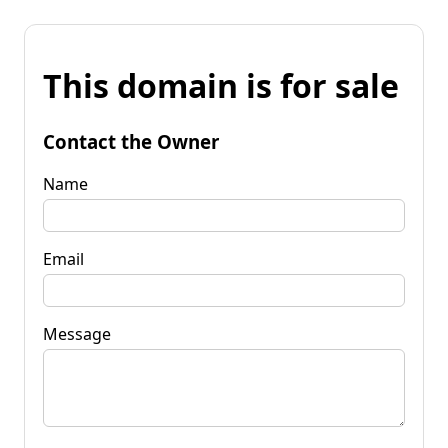
This domain is for sale
Contact the Owner
Name
Email
Message