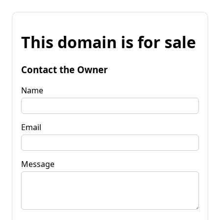
This domain is for sale
Contact the Owner
Name
Email
Message