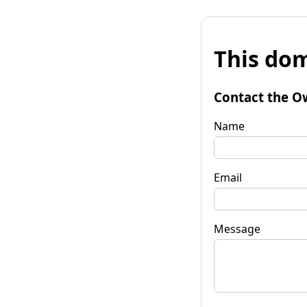
This dom
Contact the O
Name
Email
Message