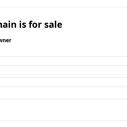
ain is for sale
wner