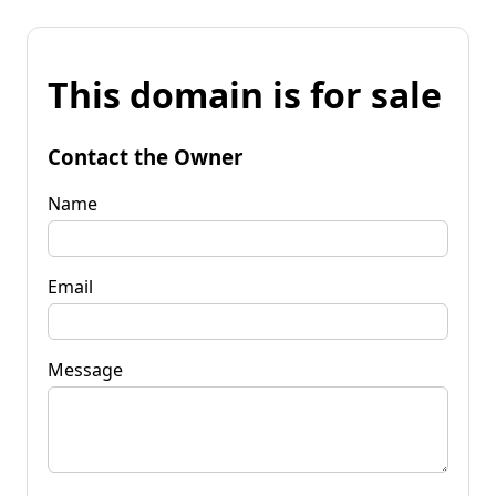
This domain is for sale
Contact the Owner
Name
Email
Message