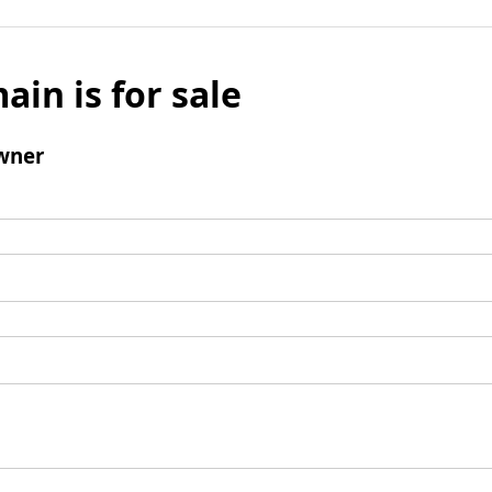
ain is for sale
wner