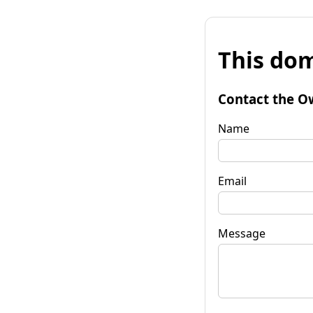
This dom
Contact the O
Name
Email
Message