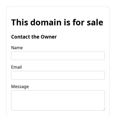
This domain is for sale
Contact the Owner
Name
Email
Message