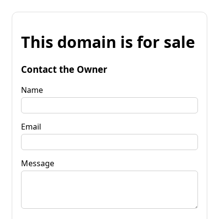
This domain is for sale
Contact the Owner
Name
Email
Message