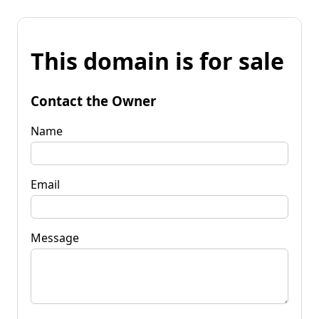
This domain is for sale
Contact the Owner
Name
Email
Message