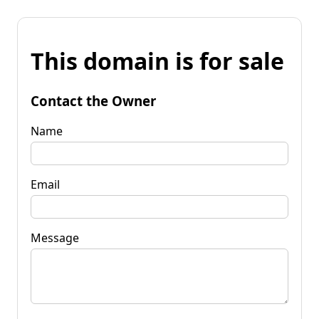
This domain is for sale
Contact the Owner
Name
Email
Message