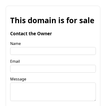
This domain is for sale
Contact the Owner
Name
Email
Message