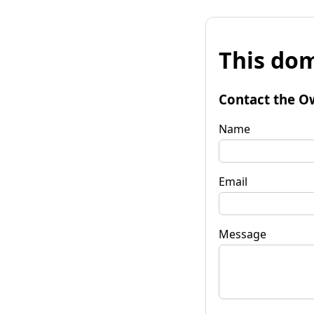
This dom
Contact the O
Name
Email
Message