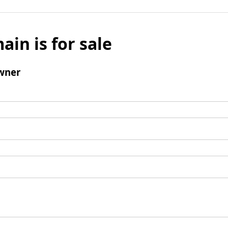
ain is for sale
wner