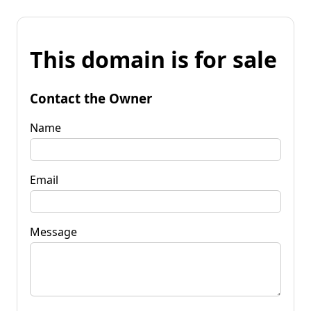
This domain is for sale
Contact the Owner
Name
Email
Message