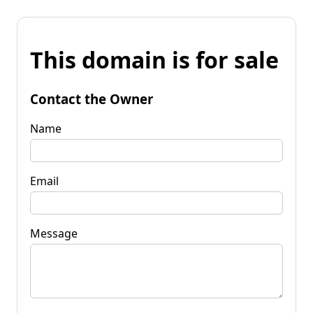
This domain is for sale
Contact the Owner
Name
Email
Message