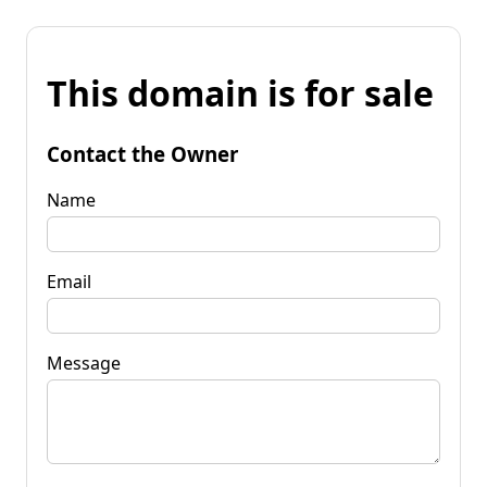
This domain is for sale
Contact the Owner
Name
Email
Message