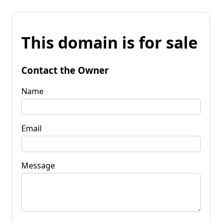
This domain is for sale
Contact the Owner
Name
Email
Message