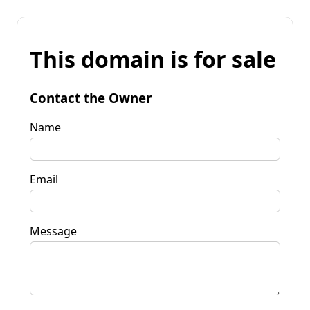
This domain is for sale
Contact the Owner
Name
Email
Message