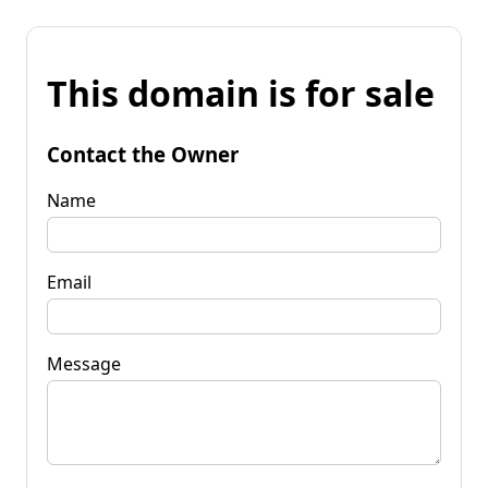
This domain is for sale
Contact the Owner
Name
Email
Message