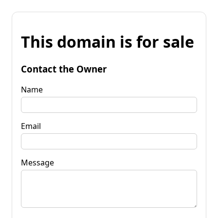
This domain is for sale
Contact the Owner
Name
Email
Message