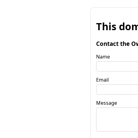
This dom
Contact the O
Name
Email
Message