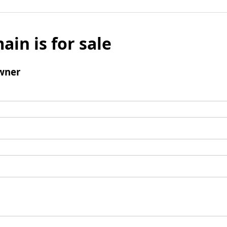
ain is for sale
wner