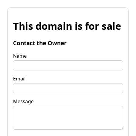
This domain is for sale
Contact the Owner
Name
Email
Message