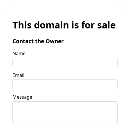
This domain is for sale
Contact the Owner
Name
Email
Message