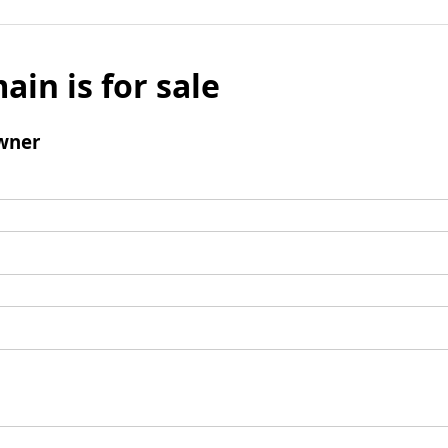
ain is for sale
wner