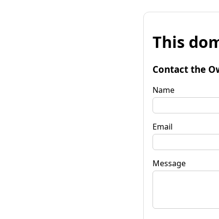
This dom
Contact the O
Name
Email
Message