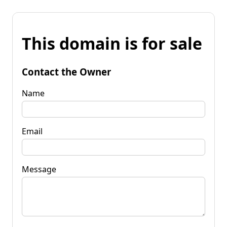
This domain is for sale
Contact the Owner
Name
Email
Message