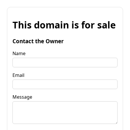
This domain is for sale
Contact the Owner
Name
Email
Message