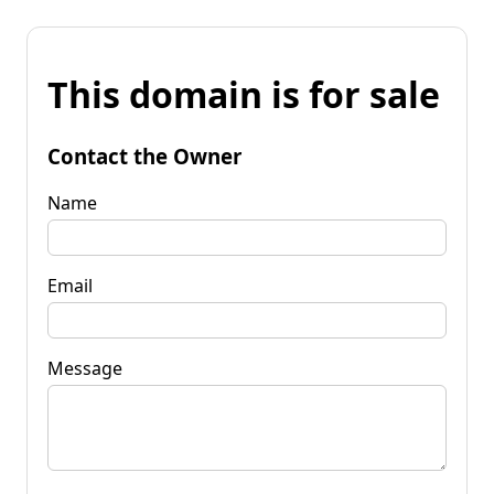
This domain is for sale
Contact the Owner
Name
Email
Message