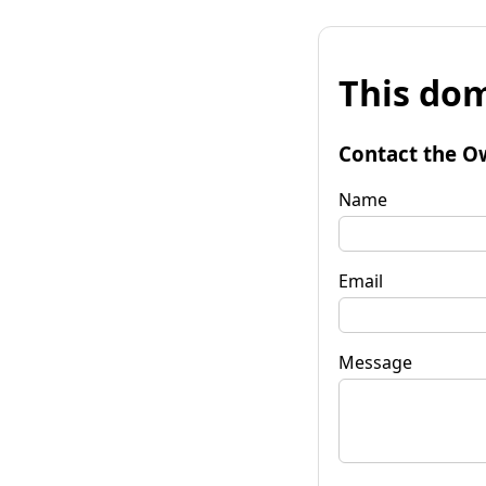
This dom
Contact the O
Name
Email
Message