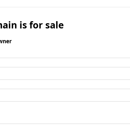
ain is for sale
wner