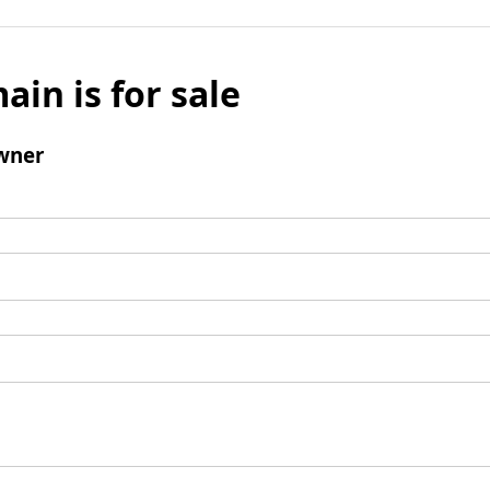
ain is for sale
wner