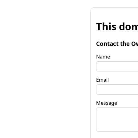
This dom
Contact the O
Name
Email
Message