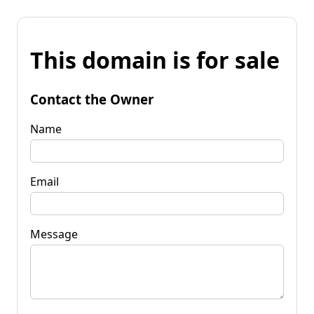
This domain is for sale
Contact the Owner
Name
Email
Message