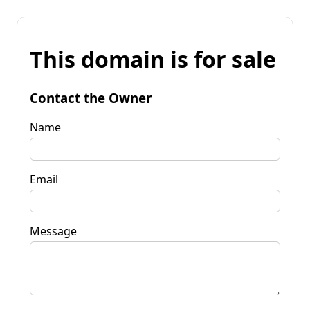
This domain is for sale
Contact the Owner
Name
Email
Message