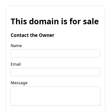
This domain is for sale
Contact the Owner
Name
Email
Message