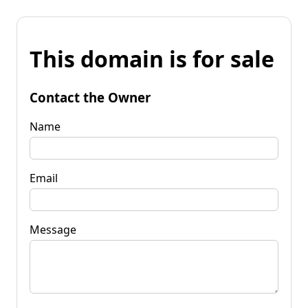
This domain is for sale
Contact the Owner
Name
Email
Message