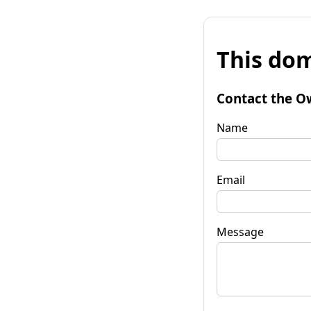
This dom
Contact the O
Name
Email
Message