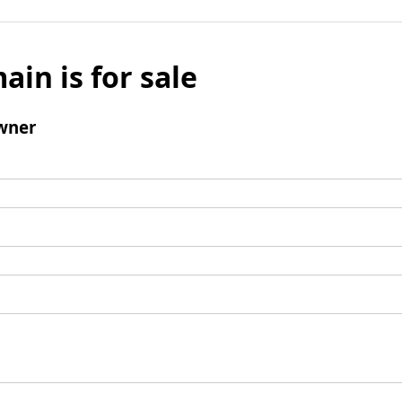
ain is for sale
wner