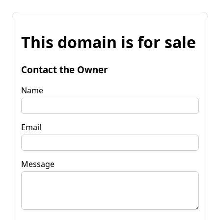
This domain is for sale
Contact the Owner
Name
Email
Message