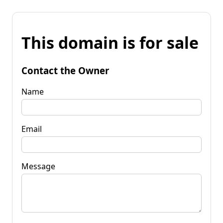
This domain is for sale
Contact the Owner
Name
Email
Message