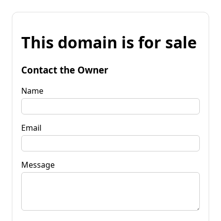
This domain is for sale
Contact the Owner
Name
Email
Message