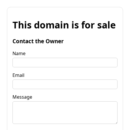
This domain is for sale
Contact the Owner
Name
Email
Message