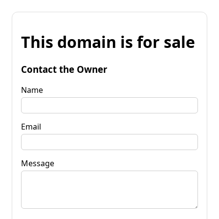
This domain is for sale
Contact the Owner
Name
Email
Message