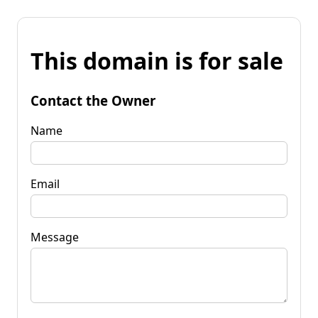
This domain is for sale
Contact the Owner
Name
Email
Message