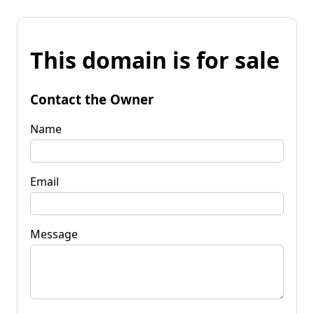
This domain is for sale
Contact the Owner
Name
Email
Message