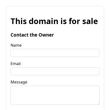
This domain is for sale
Contact the Owner
Name
Email
Message